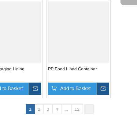
aging Lining
PP Food Lined Container
 to Basket
Inquire
Add to Basket
Inquire
1
2
3
4
...
12