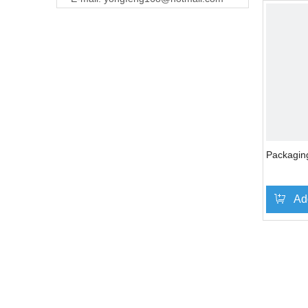
Packagin
Ad
»