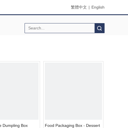
繁體中文
|
English
Search
 Dumpling Box
Food Packaging Box - Dessert