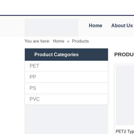
Home
About Us
You are here:
Home
»
Products
PRODU
Product Categories
PET
PP
PS
PVC
PET2 Typ