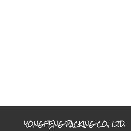
YONGFENG PACKING CO., LTD.