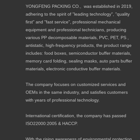
YONGFENG PACKING CO., was established in 2019,
adhering to the spirit of "leading technology", "quality
first" and "fast service", professional mechanical
equipment and professional technicians, producing
various PP decomposable materials, PVC, PET, PS ,
antistatic, high-frequency products, the product range
includes: food boxes, semiconductor buffer materials,
memory card folding, sealing masks, auto parts buffer
materials, electronic conductive buffer materials.
The company focuses on customized services and
OEMs in the same industry, and satisfies customers
with years of professional technology.
International certification, the company has passed
ISO22000:2005 & HACCP.
With the rising awareness of environmental protection