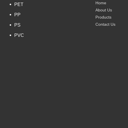
Home
PET
About Us
PP
Products
Contact Us
PS
PVC