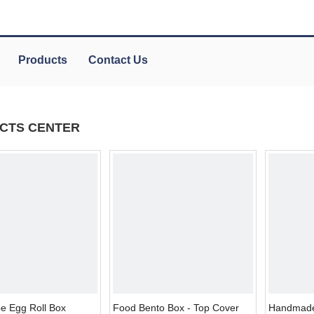
Products
Contact Us
CTS CENTER
e Egg Roll Box
Food Bento Box - Top Cover
Handmade