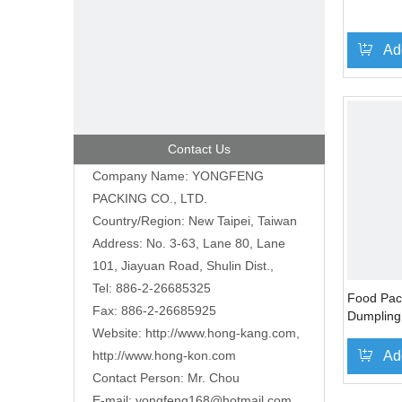
Ad
Contact Us
Company Name: YONGFENG
PACKING CO., LTD.
Country/Region: New Taipei, Taiwan
Address: No. 3-63, Lane 80, Lane
101, Jiayuan Road, Shulin Dist.,
Tel: 886-2-26685325
Food Pac
Fax: 886-2-26685925
Dumpling
Website:
http://www.hong-kang.com
,
http://www.hong-kon.com
Ad
Contact Person: Mr. Chou
E-mail:
yongfeng168@hotmail.com