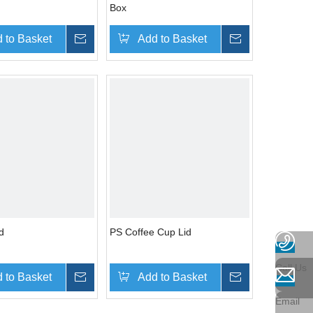
Box
 to Basket
Inquire
Add to Basket
Inquire
d
PS Coffee Cup Lid
Call Us
 to Basket
Inquire
Add to Basket
Inquire
Email