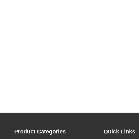
Product Categories
Quick Links