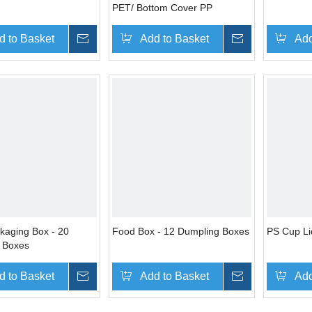
PET/ Bottom Cover PP
d to Basket
Inquire
Add to Basket
Inquire
Add
kaging Box - 20
Food Box - 12 Dumpling Boxes
PS Cup Li
 Boxes
d to Basket
Inquire
Add to Basket
Inquire
Add