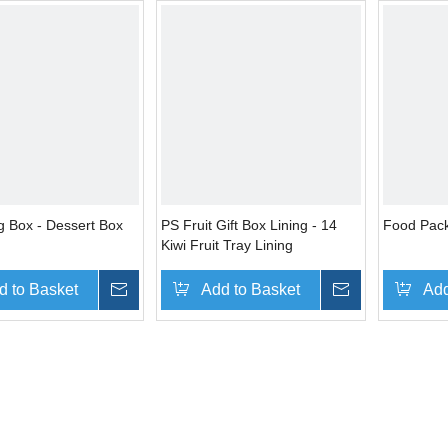
g Box - Dessert Box
PS Fruit Gift Box Lining - 14
Food Pack
Kiwi Fruit Tray Lining
d to Basket
Inquire
Add to Basket
Inquire
Add