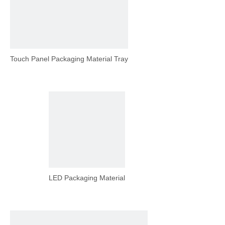
Touch Panel Packaging Material Tray
LED Packaging Material