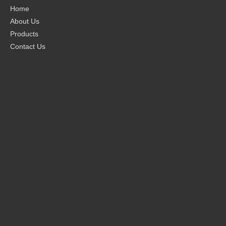
Home
About Us
Products
Contact Us