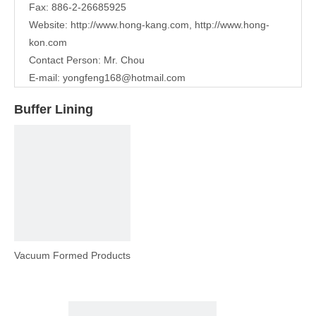
Fax: 886-2-26685925
Website:
http://www.hong-kang.com
,
http://www.hong-
kon.com
Contact Person: Mr. Chou
E-mail:
yongfeng168@hotmail.com
Buffer Lining
Vacuum Formed Products