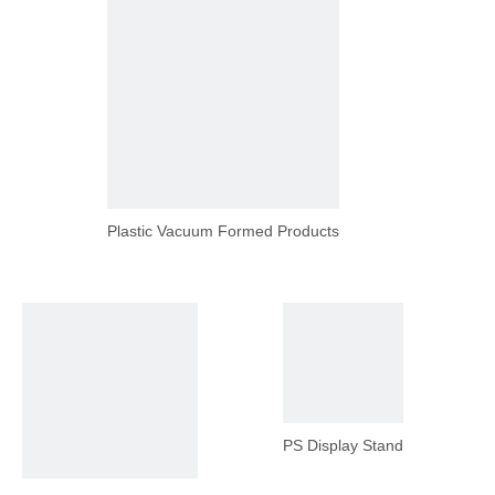
Plastic Vacuum Formed Products
PS Display Stand