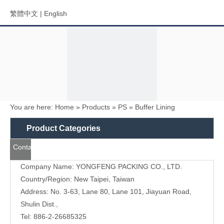
繁體中文
|
English
You are here:
Home
»
Products
»
PS
»
Buffer Lining
Menu
Product Categories
Contact
Search
Us
Company Name: YONGFENG PACKING CO., LTD.
Country/Region: New Taipei, Taiwan
Address: No. 3-63, Lane 80, Lane 101, Jiayuan Road,
Shulin Dist.,
Tel: 886-2-26685325