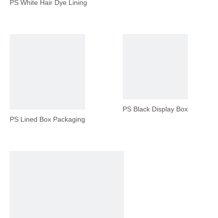
PS White Hair Dye Lining
PS Black Display Box
PS Lined Box Packaging