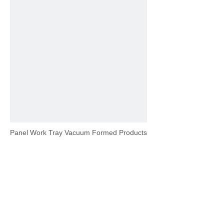
Panel Work Tray Vacuum Formed Products