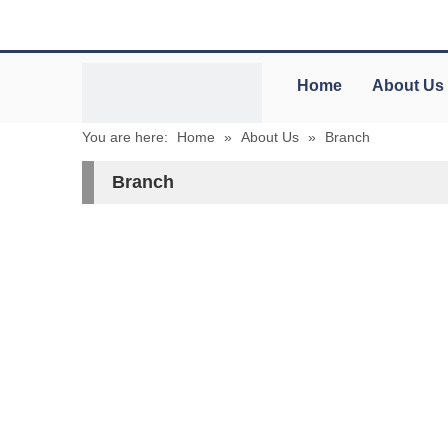
Home
About Us
You are here:
Home
»
About Us
»
Branch
Branch