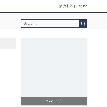
繁體中文
|
English
Search
Contact Us