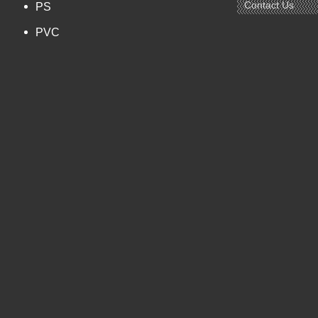
Contact Us
PS
PVC