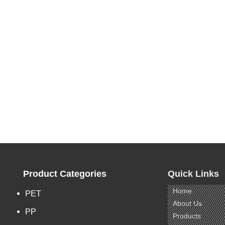
Product Categories
Quick Links
Home
PET
About Us
PP
Products