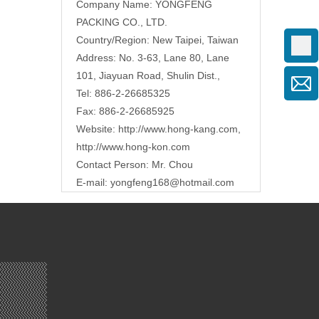
Company Name: YONGFENG
PACKING CO., LTD.
Country/Region: New Taipei, Taiwan
Address: No. 3-63, Lane 80, Lane
101, Jiayuan Road, Shulin Dist.,
Tel: 886-2-26685325
Fax: 886-2-26685925
Website:
http://www.hong-kang.com
,
http://www.hong-kon.com
Contact Person: Mr. Chou
E-mail:
yongfeng168@hotmail.com