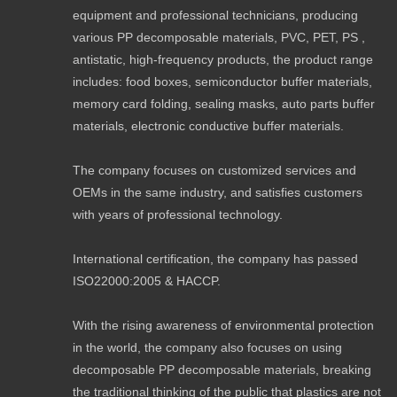
equipment and professional technicians, producing
various PP decomposable materials, PVC, PET, PS ,
antistatic, high-frequency products, the product range
includes: food boxes, semiconductor buffer materials,
memory card folding, sealing masks, auto parts buffer
materials, electronic conductive buffer materials.
The company focuses on customized services and
OEMs in the same industry, and satisfies customers
with years of professional technology.
International certification, the company has passed
ISO22000:2005 & HACCP.
With the rising awareness of environmental protection
in the world, the company also focuses on using
decomposable PP decomposable materials, breaking
the traditional thinking of the public that plastics are not