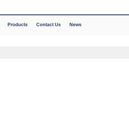
Products
Contact Us
News