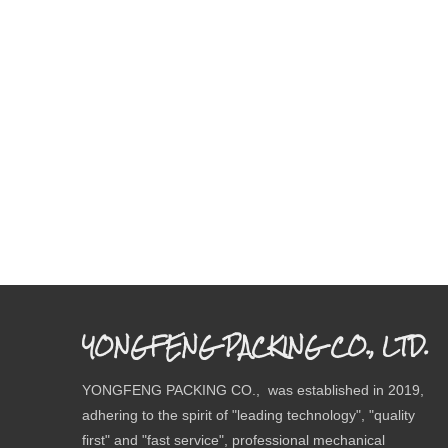
YONGFENG PACKING CO., LTD.
YONGFENG PACKING CO., was established in 2019,
adhering to the spirit of "leading technology", "quality
first" and "fast service", professional mechanical