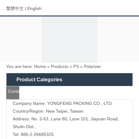
繁體中文
|
English
You are here:
Home
»
Products
»
PS
»
Polarizer
Menu
Product Categories
Contact
Search
Us
Company Name: YONGFENG PACKING CO., LTD.
Country/Region: New Taipei, Taiwan
Address: No. 3-63, Lane 80, Lane 101, Jiayuan Road,
Shulin Dist.,
Tel: 886-2-26685325