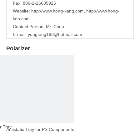
Fax: 886-2-26685925
Website:
http://www.hong-kang.com
,
http://www.hong-
kon.com
Contact Person: Mr. Chou
E-mail:
yongfeng168@hotmail.com
Polarizer
r Tray
Antistatic Tray for PS Components