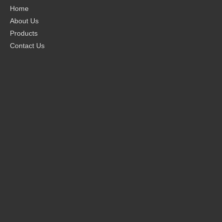
Home
About Us
Products
Contact Us