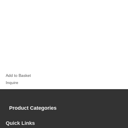
Add to Basket
Inquire
Product Categories
Quick Links