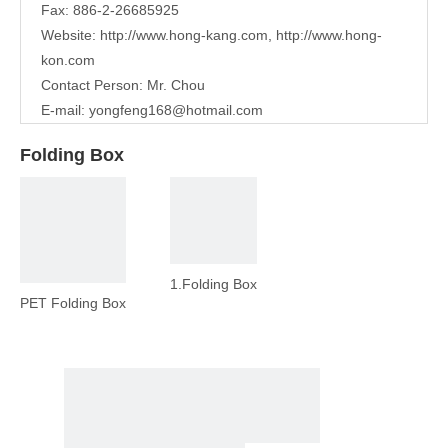
Fax: 886-2-26685925
Website:
http://www.hong-kang.com
,
http://www.hong-
kon.com
Contact Person: Mr. Chou
E-mail:
yongfeng168@hotmail.com
Folding Box
1.Folding Box
PET Folding Box