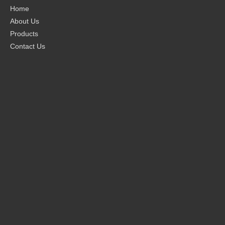
Home
About Us
Products
Contact Us