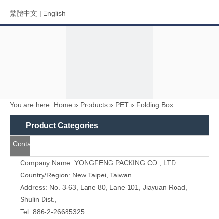
繁體中文
|
English
You are here:
Home
»
Products
»
PET
»
Folding Box
Menu
Product Categories
Contact
Search
Us
Company Name: YONGFENG PACKING CO., LTD.
Country/Region: New Taipei, Taiwan
Address: No. 3-63, Lane 80, Lane 101, Jiayuan Road,
Shulin Dist.,
Tel: 886-2-26685325