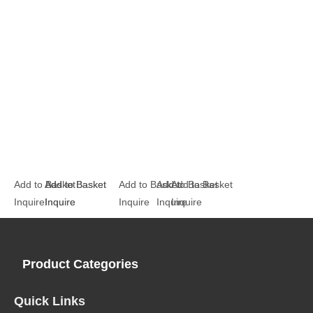
Add to Basket
Add to Basket
Add to Basket
Add to Basket
Add to Basket
Add to Basket
Inquire
Inquire
Inquire
Inquire
Inquire
Inquire
Product Categories
Quick Links