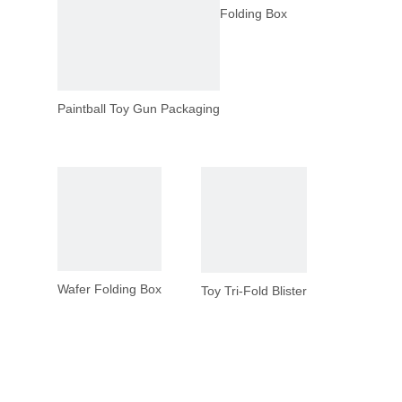
Folding Box
Paintball Toy Gun Packaging
Wafer Folding Box
Toy Tri-Fold Blister