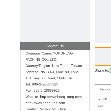
Contact Us
Company Name: YONGFENG
PACKING CO., LTD.
Country/Region: New Taipei, Taiwan
Share to:
Address: No. 3-63, Lane 80, Lane
101, Jiayuan Road, Shulin Dist.,
Tel: 886-2-26685325
Produc
Fax: 886-2-26685925
Website:
http://www.hong-kang.com
,
YONGFE
http://www.hong-kon.com
box
Contact Person: Mr. Chou