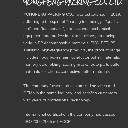
YONGFENG PACKING CO., LTD.
Payment 
YONGFENG PACKING CO., was established in 2019,
Previou
adhering to the spirit of "leading technology", "quality
first" and "fast service", professional mechanical
Related
equipment and professional technicians, producing
various PP decomposable materials, PVC, PET, PS ,
antistatic, high-frequency products, the product range
includes: food boxes, semiconductor buffer materials,
memory card folding, sealing masks, auto parts buffer
materials, electronic conductive buffer materials.
The company focuses on customized services and
OEMs in the same industry, and satisfies customers
with years of professional technology.
International certification, the company has passed
ISO22000:2005 & HACCP.