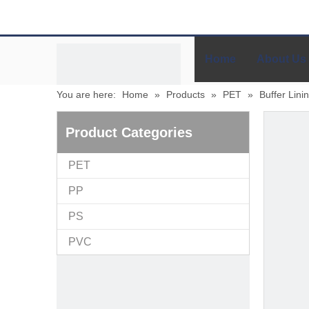
Home
About Us
You are here:
Home
»
Products
»
PET
»
Buffer Lini
Product Categories
PET
PP
PS
PVC