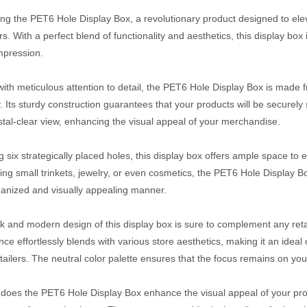
ing the PET6 Hole Display Box, a revolutionary product designed to elev
s. With a perfect blend of functionality and aesthetics, this display bo
impression.
with meticulous attention to detail, the PET6 Hole Display Box is made f
y. Its sturdy construction guarantees that your products will be securel
ystal-clear view, enhancing the visual appeal of your merchandise.
g six strategically placed holes, this display box offers ample space to
ng small trinkets, jewelry, or even cosmetics, the PET6 Hole Display Box
ganized and visually appealing manner.
k and modern design of this display box is sure to complement any retai
ce effortlessly blends with various store aesthetics, making it an ideal 
etailers. The neutral color palette ensures that the focus remains on you
 does the PET6 Hole Display Box enhance the visual appeal of your produc