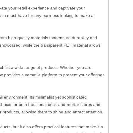
ate your retail experience and captivate your
x is a must-have for any business looking to make a
rom high-quality materials that ensure durability and
y showcased, while the transparent PET material allows
 exhibit a wide range of products. Whether you are
 provides a versatile platform to present your offerings
l environment. Its minimalist yet sophisticated
choice for both traditional brick-and-mortar stores and
r products, allowing them to shine and attract attention.
ts, but it also offers practical features that make it a