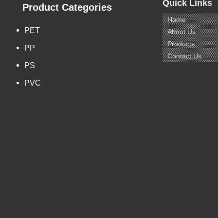
Quick Links
Term: T/T, L/C
Product Categories
Home
PET
About Us
s:
Products
PP
 Products
Contact Us
PS
PVC