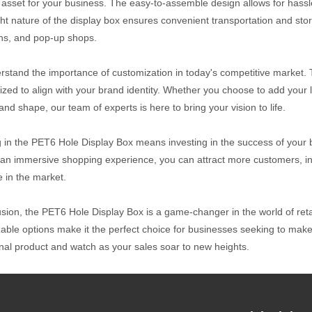
 asset for your business. The easy-to-assemble design allows for hassle-
ght nature of the display box ensures convenient transportation and stor
ons, and pop-up shops.
stand the importance of customization in today's competitive market. 
ized to align with your brand identity. Whether you choose to add your 
and shape, our team of experts is here to bring your vision to life.
g in the PET6 Hole Display Box means investing in the success of your 
 an immersive shopping experience, you can attract more customers, inc
 in the market.
usion, the PET6 Hole Display Box is a game-changer in the world of retail
able options make it the perfect choice for businesses seeking to make a
nal product and watch as your sales soar to new heights.
ive Price:
 Origin: Taiwan
ethod: Export, Manufacture, OEM/ODM