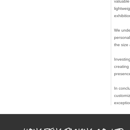
valuable
lightwei
exhibiti
We under
personal
the size 
Investin
creating
presence
In concl
customiz
exceptio
Competit
Place of
Sales M