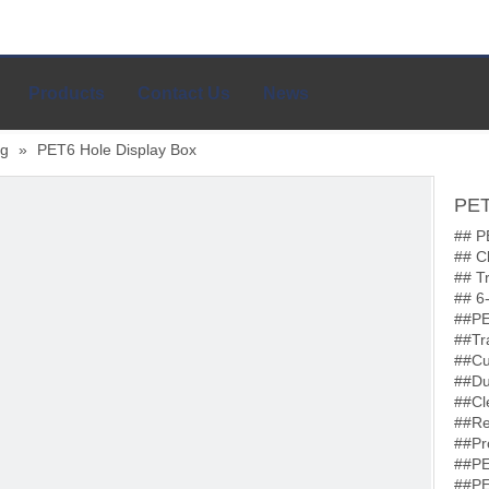
Products
Contact Us
News
ng
»
PET6 Hole Display Box
PET
## P
## C
## T
## 6
##PE
##Tr
##Cu
##Du
##Cl
##Re
##Pr
##PE
##PE