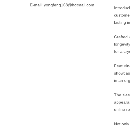
E-mail:
yongfeng168@hotmail.com
Introduc
customer
lasting 
Crafted 
longevit
for a cr
Featurin
showcasi
in an or
The slee
appearan
online r
Not only