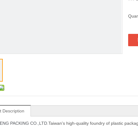
Quant
t Description
NG PACKING CO.,LTD.
Taiwan's high-quality foundry of plastic pack