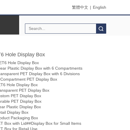
繁體中文
|
English
Search
6 Hole Display Box
ET6 Hole Display Box
lear Plastic Display Box with 6 Compartments
ransparent PET Display Box with 6 Divisions
-Compartment PET Display Box
T6 Hole Display Box
ansparent PET Display Box
stom PET Display Box
rable PET Display Box
ear Plastic Display Box
tail Display Box
oduct Packaging Box
T Box with Lid##Display Box for Small Items
T Box for Retail Use