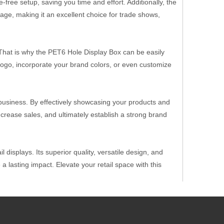
free setup, saving you time and effort. Additionally, the
age, making it an excellent choice for trade shows,
That is why the PET6 Hole Display Box can be easily
logo, incorporate your brand colors, or even customize
business. By effectively showcasing your products and
rease sales, and ultimately establish a strong brand
 displays. Its superior quality, versatile design, and
 lasting impact. Elevate your retail space with this