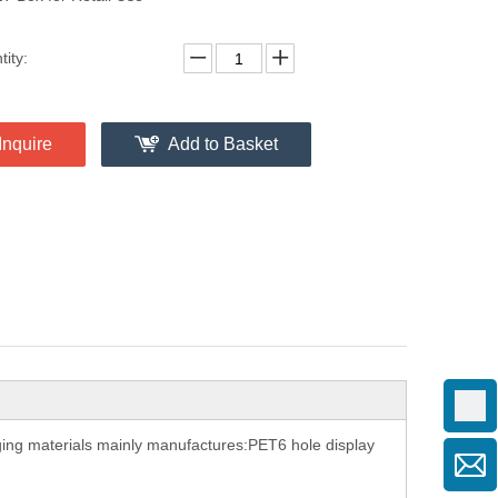
ity:
Inquire
Add to Basket
aging materials mainly manufactures:PET6 hole display