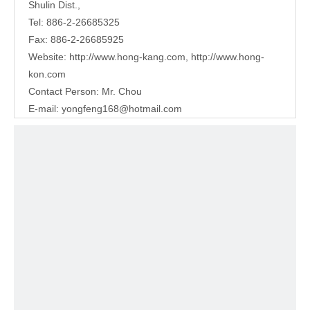
Shulin Dist.,
Tel: 886-2-26685325
Fax: 886-2-26685925
Website:
http://www.hong-kang.com
,
http://www.hong-
kon.com
Contact Person: Mr. Chou
E-mail:
yongfeng168@hotmail.com