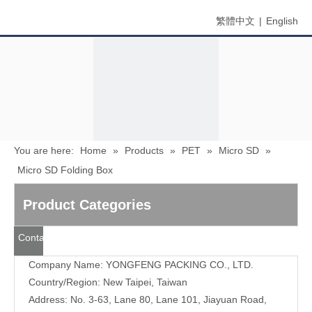
繁體中文
|
English
You are here:
Home
»
Products
»
PET
»
Micro SD
»
Micro SD Folding Box
Menu
Product Categories
Search
Contact
Us
Company Name: YONGFENG PACKING CO., LTD.
Country/Region: New Taipei, Taiwan
Address: No. 3-63, Lane 80, Lane 101, Jiayuan Road,