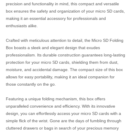
precision and functionality in mind, this compact and versatile
box ensures the safety and organization of your micro SD cards,
making it an essential accessory for professionals and
enthusiasts alike.
Crafted with meticulous attention to detail, the Micro SD Folding
Box boasts a sleek and elegant design that exudes
professionalism. Its durable construction guarantees long-lasting
protection for your micro SD cards, shielding them from dust,
moisture, and accidental damage. The compact size of this box
allows for easy portability, making it an ideal companion for
those constantly on the go.
Featuring a unique folding mechanism, this box offers
unparalleled convenience and efficiency. With its innovative
design, you can effortlessly access your micro SD cards with a
simple flick of the wrist. Gone are the days of fumbling through
cluttered drawers or bags in search of your precious memory