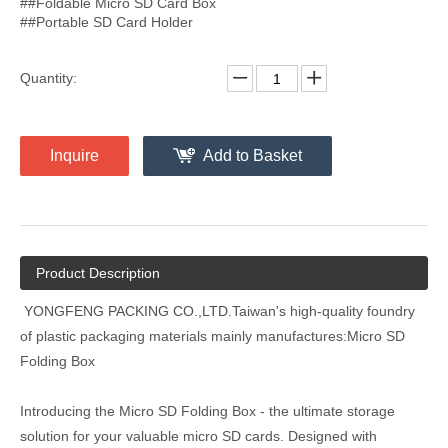
##Foldable Micro SD Card Box
##Portable SD Card Holder
Quantity:
Inquire
Add to Basket
Product Description
YONGFENG PACKING CO.,LTD.
Taiwan's high-quality foundry
of plastic packaging materials mainly manufactures:Micro SD
Folding Box
Introducing the Micro SD Folding Box - the ultimate storage
solution for your valuable micro SD cards. Designed with