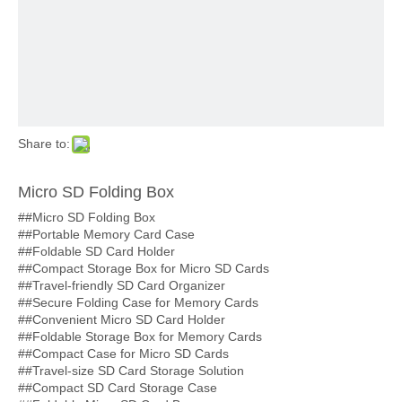
Share to:
Micro SD Folding Box
##Micro SD Folding Box
##Portable Memory Card Case
##Foldable SD Card Holder
##Compact Storage Box for Micro SD Cards
##Travel-friendly SD Card Organizer
##Secure Folding Case for Memory Cards
##Convenient Micro SD Card Holder
##Foldable Storage Box for Memory Cards
##Compact Case for Micro SD Cards
##Travel-size SD Card Storage Solution
##Compact SD Card Storage Case